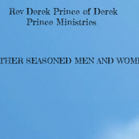
Rev Derek Prince of Derek
Prince Ministries
OTHER SEASONED MEN AND WO