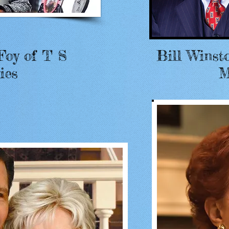
Foy of T S
Bill Winst
ies
M