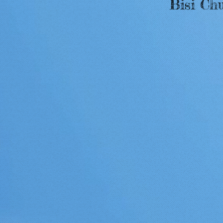
Bisi Ch