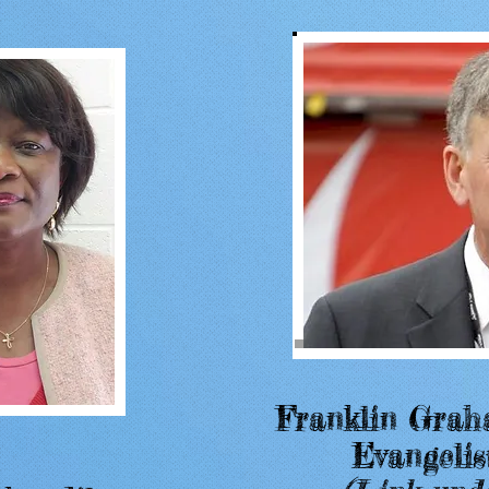
Franklin Grah
Franklin Grah
Evangelis
Evangelis