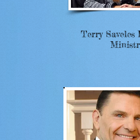
Terry Saveles 
Ministr