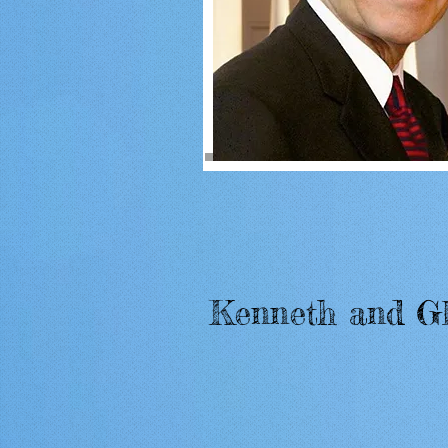
Kenneth and G