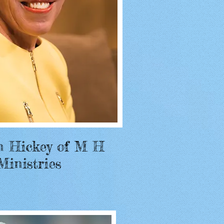
n Hickey of M H
Ministries