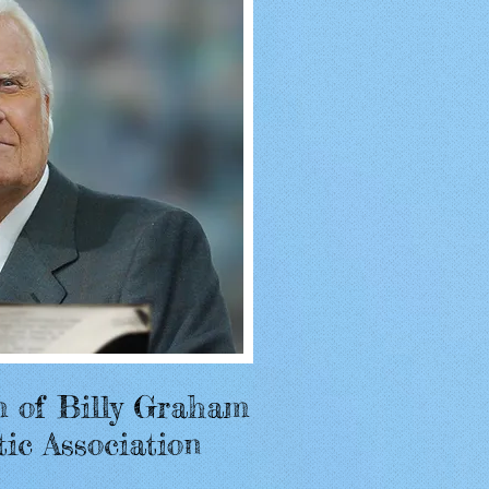
m of Billy Graham
tic Association