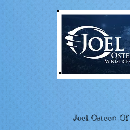
Joel Osteen Of