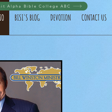
sit Alpha Bible College ABC
IO
BISI'S BLOG
DEVOTION
CONTACT US