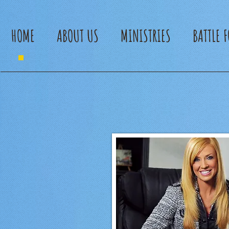
HOME
ABOUT US
MINISTRIES
BATTLE 