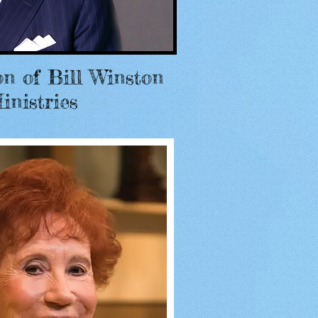
on of Bill Winston
inistries