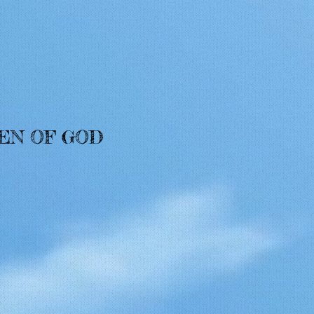
MEN OF GOD