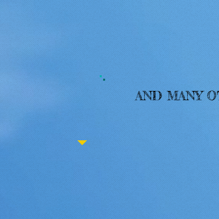
AND MANY 