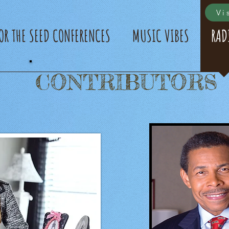
Vi
FOR THE SEED CONFERENCES
MUSIC VIBES
RAD
CONTRIBUTORS