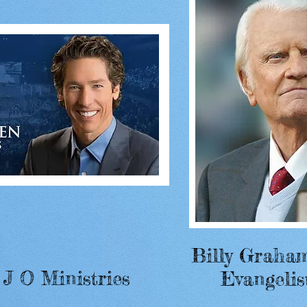
Billy Graha
 J O Ministries
Evangelis