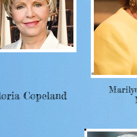
Marily
loria Copeland