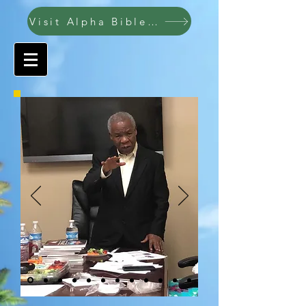
Visit Alpha Bible College ABC