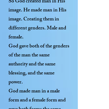
So God created man in His
image. He made man in His
image. Creating them in
different genders. Male and
female.
God gave both of the genders
of the man the same
authority and the same
blessing, and the same
power.
God made man in a male
form and a female form and