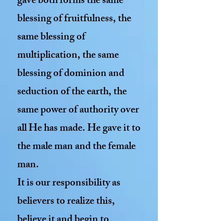
gave both forms the same
blessing of fruitfulness, the
same blessing of
multiplication, the same
blessing of dominion and
seduction of the earth, the
same power of authority over
all He has made. He gave it to
the male man and the female
man.
It is our responsibility as
believers to realize this,
believe it and begin to