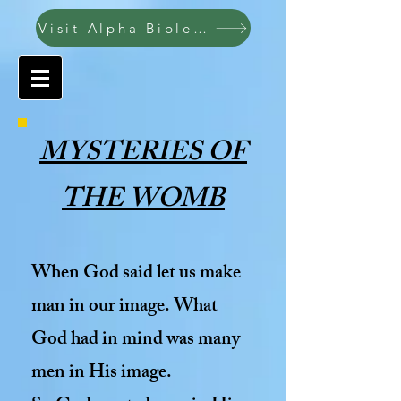
Visit Alpha Bible College ABC
MYSTERIES OF
THE WOMB
When God said let us make
man in our image. What
God had in mind was many
men in His image.