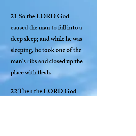
21 So the LORD God
caused the man to fall into a
deep sleep; and while he was
sleeping, he took one of the
man's ribs and closed up the
place with flesh.
22 Then the LORD God
made a woman from the rib
he had taken out of the man,
and he brought her to the