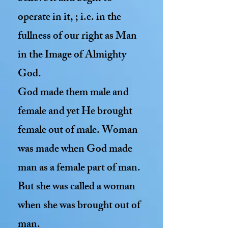
operate in it, ; i.e. in the
fullness of our right as Man
in the Image of Almighty
God.
God made them male and
female and yet He brought
female out of male. Woman
was made when God made
man as a female part of man.
But she was called a woman
when she was brought out of
man.